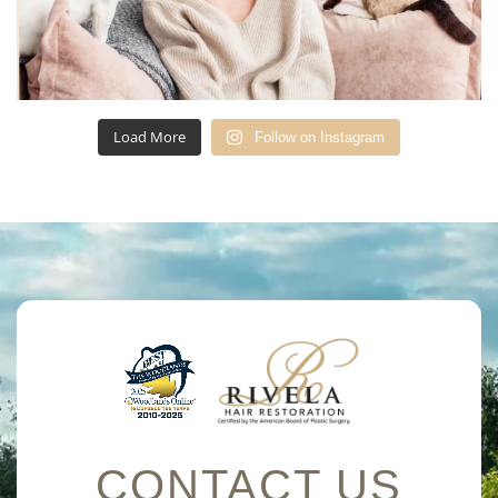
Load More
Follow on Instagram
CONTACT US