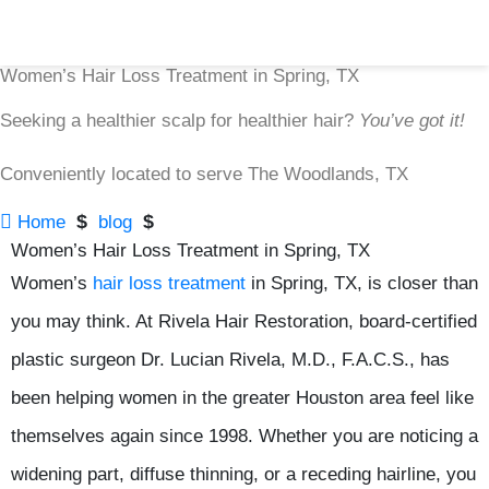
Women’s Hair Loss Treatment in Spring, TX
Seeking a healthier scalp for healthier hair?
You’ve got it!
Conveniently located to serve The Woodlands, TX

$
$
Home
blog
Women’s Hair Loss Treatment in Spring, TX
Women’s
hair loss treatment
in Spring, TX, is closer than
you may think. At Rivela Hair Restoration, board-certified
plastic surgeon Dr. Lucian Rivela, M.D., F.A.C.S., has
been helping women in the greater Houston area feel like
themselves again since 1998. Whether you are noticing a
widening part, diffuse thinning, or a receding hairline, you