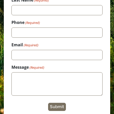
(Required)
Phone
(Required)
Email
(Required)
Message
(Required)