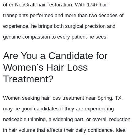
offer NeoGraft hair restoration. With 174+ hair
transplants performed and more than two decades of
experience, he brings both surgical precision and
genuine compassion to every patient he sees.
Are You a Candidate for
Women’s Hair Loss
Treatment?
Women seeking hair loss treatment near Spring, TX,
may be good candidates if they are experiencing
noticeable thinning, a widening part, or overall reduction
in hair volume that affects their daily confidence. Ideal