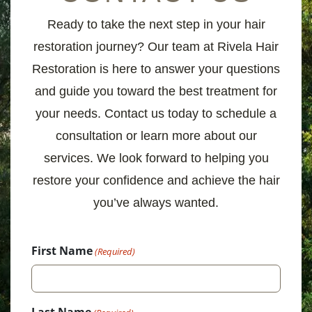
Ready to take the next step in your hair
restoration journey? Our team at Rivela Hair
Restoration is here to answer your questions
and guide you toward the best treatment for
your needs. Contact us today to schedule a
consultation or learn more about our
services. We look forward to helping you
restore your confidence and achieve the hair
you’ve always wanted.
First Name
(Required)
Last Name