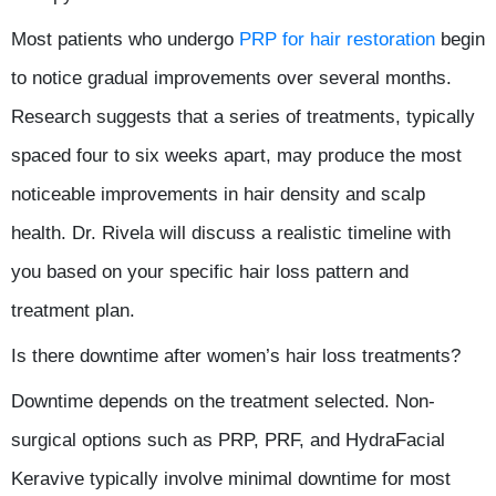
Most patients who undergo
PRP for hair restoration
begin
to notice gradual improvements over several months.
Research suggests that a series of treatments, typically
spaced four to six weeks apart, may produce the most
noticeable improvements in hair density and scalp
health. Dr. Rivela will discuss a realistic timeline with
you based on your specific hair loss pattern and
treatment plan.
Is there downtime after women’s hair loss treatments?
Downtime depends on the treatment selected. Non-
surgical options such as PRP, PRF, and HydraFacial
Keravive typically involve minimal downtime for most