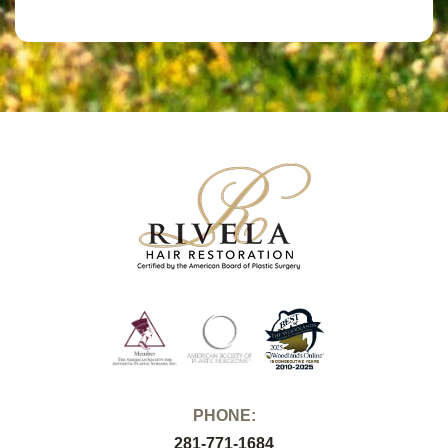
PHONE:
281-771-1684