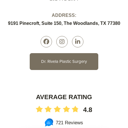
ADDRESS:
9191 Pinecroft, Suite 150, The Woodlands, TX 77380
Dr. Rivela Plastic Surgery
AVERAGE RATING
4.8
721 Reviews