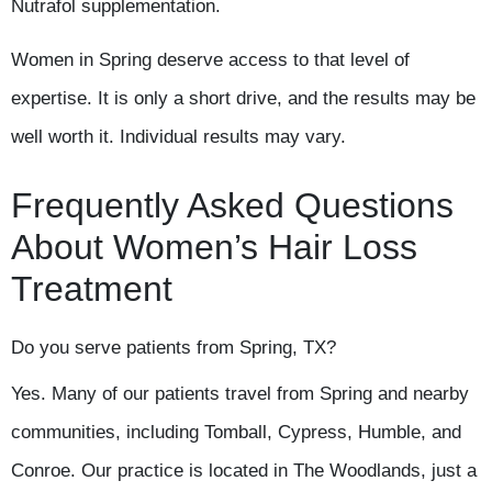
Nutrafol supplementation.
Women in Spring deserve access to that level of
expertise. It is only a short drive, and the results may be
well worth it. Individual results may vary.
Frequently Asked Questions
About Women’s Hair Loss
Treatment
Do you serve patients from Spring, TX?
Yes. Many of our patients travel from Spring and nearby
communities, including Tomball, Cypress, Humble, and
Conroe. Our practice is located in The Woodlands, just a