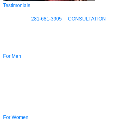
Testimonials
281-681-3905
CONSULTATION
For Men
NeoGraft®
For Women
PRP