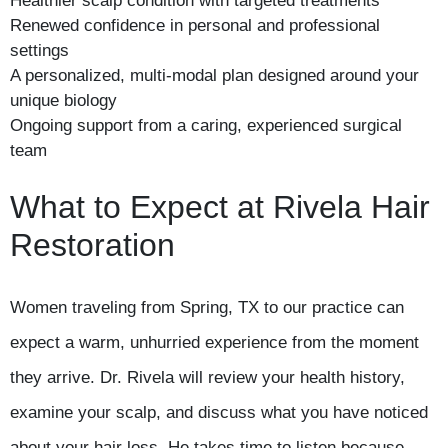
Healthier scalp condition with targeted treatments
Renewed confidence in personal and professional
settings
A personalized, multi-modal plan designed around your
unique biology
Ongoing support from a caring, experienced surgical
team
What to Expect at Rivela Hair
Restoration
Women traveling from Spring, TX to our practice can
expect a warm, unhurried experience from the moment
they arrive. Dr. Rivela will review your health history,
examine your scalp, and discuss what you have noticed
about your hair loss. He takes time to listen because