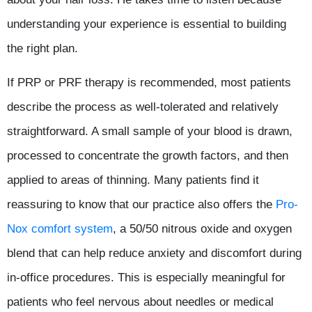
understanding your experience is essential to building
the right plan.
If PRP or PRF therapy is recommended, most patients
describe the process as well-tolerated and relatively
straightforward. A small sample of your blood is drawn,
processed to concentrate the growth factors, and then
applied to areas of thinning. Many patients find it
reassuring to know that our practice also offers the
Pro-
Nox comfort system
, a 50/50 nitrous oxide and oxygen
blend that can help reduce anxiety and discomfort during
in-office procedures. This is especially meaningful for
patients who feel nervous about needles or medical