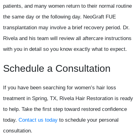
patients, and many women return to their normal routine
the same day or the following day. NeoGraft FUE
transplantation may involve a brief recovery period. Dr.
Rivela and his team will review all aftercare instructions
with you in detail so you know exactly what to expect.
Schedule a Consultation
If you have been searching for women’s hair loss
treatment in Spring, TX, Rivela Hair Restoration is ready
to help. Take the first step toward restored confidence
today.
Contact us today
to schedule your personal
consultation.