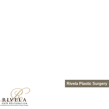
HydraFacial Keravive
Nutrafol
Out of Town Patients
Gallery
Resources
Blog
Pro-Nox
FAQ
Languages
Español
English
Rivela Plastic Surgery