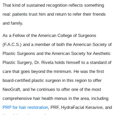
That kind of sustained recognition reflects something
real: patients trust him and return to refer their friends
and family.
As a Fellow of the American College of Surgeons
(F.A.C.S.) and a member of both the American Society of
Plastic Surgeons and the American Society for Aesthetic
Plastic Surgery, Dr. Rivela holds himself to a standard of
care that goes beyond the minimum. He was the first
board-certified plastic surgeon in this region to offer
NeoGraft, and he continues to offer one of the most
comprehensive hair health menus in the area, including
PRP for hair restoration
, PRF, HydraFacial Keravive, and