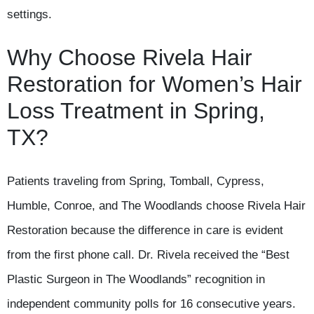
settings.
Why Choose Rivela Hair
Restoration for Women’s Hair
Loss Treatment in Spring,
TX?
Patients traveling from Spring, Tomball, Cypress,
Humble, Conroe, and The Woodlands choose Rivela Hair
Restoration because the difference in care is evident
from the first phone call. Dr. Rivela received the “Best
Plastic Surgeon in The Woodlands” recognition in
independent community polls for 16 consecutive years.