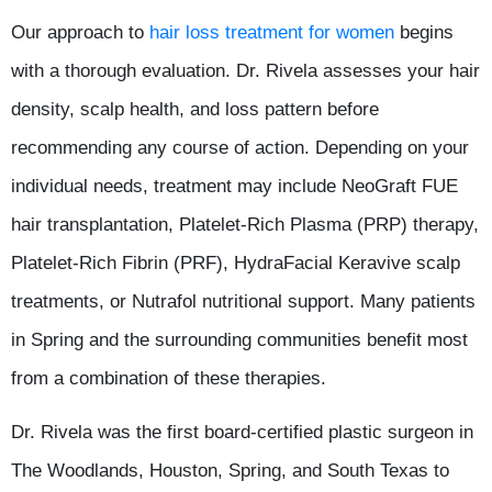
Our approach to
hair loss treatment for women
begins
with a thorough evaluation. Dr. Rivela assesses your hair
density, scalp health, and loss pattern before
recommending any course of action. Depending on your
individual needs, treatment may include NeoGraft FUE
hair transplantation, Platelet-Rich Plasma (PRP) therapy,
Platelet-Rich Fibrin (PRF), HydraFacial Keravive scalp
treatments, or Nutrafol nutritional support. Many patients
in Spring and the surrounding communities benefit most
from a combination of these therapies.
Dr. Rivela was the first board-certified plastic surgeon in
The Woodlands, Houston, Spring, and South Texas to