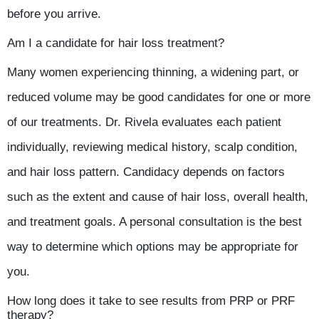
before you arrive.
Am I a candidate for hair loss treatment?
Many women experiencing thinning, a widening part, or
reduced volume may be good candidates for one or more
of our treatments. Dr. Rivela evaluates each patient
individually, reviewing medical history, scalp condition,
and hair loss pattern. Candidacy depends on factors
such as the extent and cause of hair loss, overall health,
and treatment goals. A personal consultation is the best
way to determine which options may be appropriate for
you.
How long does it take to see results from PRP or PRF
therapy?