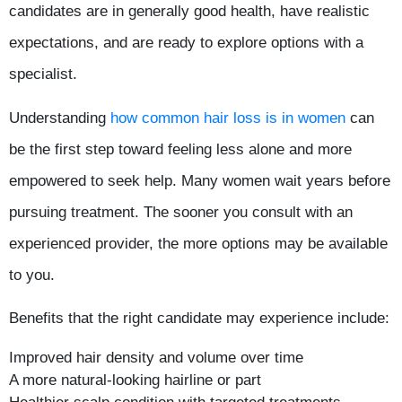
candidates are in generally good health, have realistic
expectations, and are ready to explore options with a
specialist.
Understanding
how common hair loss is in women
can
be the first step toward feeling less alone and more
empowered to seek help. Many women wait years before
pursuing treatment. The sooner you consult with an
experienced provider, the more options may be available
to you.
Benefits that the right candidate may experience include:
Improved hair density and volume over time
A more natural-looking hairline or part