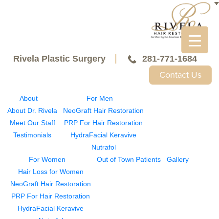
Rivela Plastic Surgery
281-771-1684
Contact Us
About
For Men
About Dr. Rivela
NeoGraft Hair Restoration
Meet Our Staff
PRP For Hair Restoration
Testimonials
HydraFacial Keravive
Nutrafol
For Women
Out of Town Patients
Gallery
Hair Loss for Women
NeoGraft Hair Restoration
PRP For Hair Restoration
HydraFacial Keravive