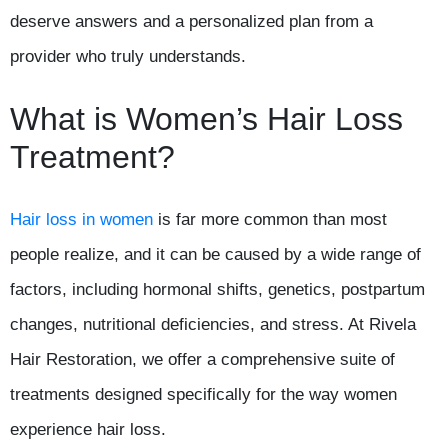
deserve answers and a personalized plan from a
provider who truly understands.
What is Women’s Hair Loss
Treatment?
Hair loss in women
is far more common than most
people realize, and it can be caused by a wide range of
factors, including hormonal shifts, genetics, postpartum
changes, nutritional deficiencies, and stress. At Rivela
Hair Restoration, we offer a comprehensive suite of
treatments designed specifically for the way women
experience hair loss.