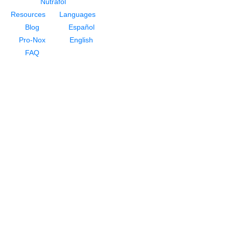
Nutrafol
Resources
Languages
Blog
Español
Pro-Nox
English
FAQ
About
About Dr. Rivela
Meet Our Staff
Testimonials
For Men
NeoGraft Hair Restoration
PRP For Hair Restoration
HydraFacial Keravive
Nutrafol
For Women
Hair Loss for Women
NeoGraft Hair Restoration
PRP For Hair Restoration