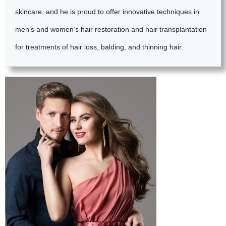
skincare, and he is proud to offer innovative techniques in
men’s and women’s hair restoration and hair transplantation
for treatments of hair loss, balding, and thinning hair.