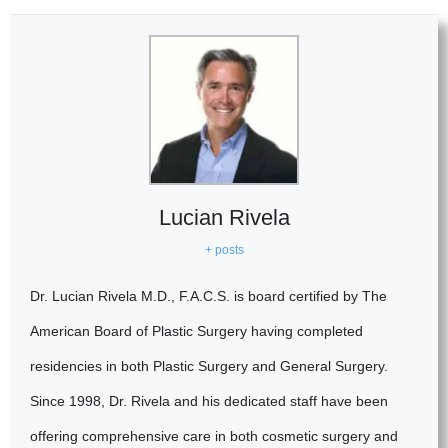
Lucian Rivela
+ posts
Dr. Lucian Rivela M.D., F.A.C.S. is board certified by The
American Board of Plastic Surgery having completed
residencies in both Plastic Surgery and General Surgery.
Since 1998, Dr. Rivela and his dedicated staff have been
offering comprehensive care in both cosmetic surgery and