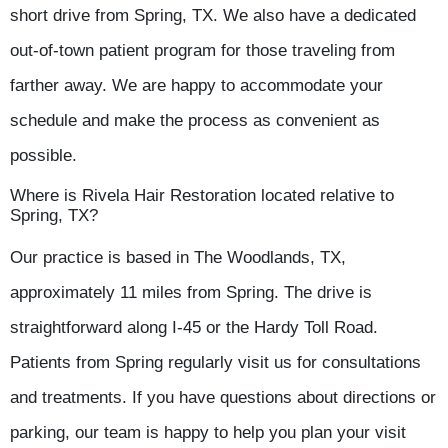
short drive from Spring, TX. We also have a dedicated
out-of-town patient program for those traveling from
farther away. We are happy to accommodate your
schedule and make the process as convenient as
possible.
Where is Rivela Hair Restoration located relative to
Spring, TX?
Our practice is based in The Woodlands, TX,
approximately 11 miles from Spring. The drive is
straightforward along I-45 or the Hardy Toll Road.
Patients from Spring regularly visit us for consultations
and treatments. If you have questions about directions or
parking, our team is happy to help you plan your visit