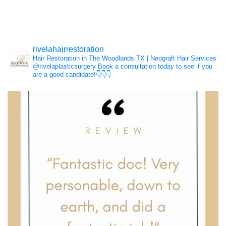
Hair Loss
rivelahairrestoration
Hair Restoration in The Woodlands TX | Neograft Hair Services
NeoGraft®
@rivelaplasticsurgery
Book a consultation today to see if you
are a good candidate!👇👇👇
PRP