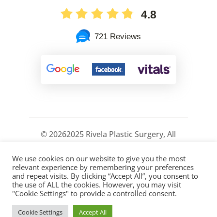
4.8
721 Reviews
©
20262025 Rivela Plastic Surgery, All
Rights Reserved.
We use cookies on our website to give you the most
PRIVACY
COOKIES
ACCESSIBILITY
relevant experience by remembering your preferences
HIPPA POLICY
SITEMAP
and repeat visits. By clicking “Accept All”, you consent to
the use of ALL the cookies. However, you may visit
"Cookie Settings" to provide a controlled consent.
Cookie Settings
Accept All