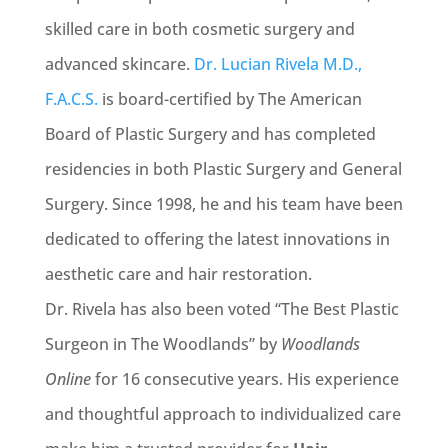
skilled care in both cosmetic surgery and
advanced skincare.
Dr. Lucian Rivela M.D.,
F.A.C.S.
is board-certified by The American
Board of Plastic Surgery and has completed
residencies in both Plastic Surgery and General
Surgery. Since 1998, he and his team have been
dedicated to offering the latest innovations in
aesthetic care and hair restoration.
Dr. Rivela has also been voted “The Best Plastic
Surgeon in The Woodlands” by
Woodlands
Online
for 16 consecutive years. His experience
and thoughtful approach to individualized care