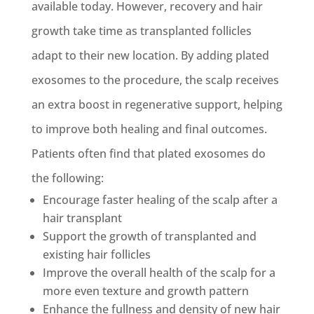
available today. However, recovery and hair
growth take time as transplanted follicles
adapt to their new location. By adding plated
exosomes to the procedure, the scalp receives
an extra boost in regenerative support, helping
to improve both healing and final outcomes.
Patients often find that plated exosomes do
the following:
Encourage faster healing of the scalp after a
hair transplant
Support the growth of transplanted and
existing hair follicles
Improve the overall health of the scalp for a
more even texture and growth pattern
Enhance the fullness and density of new hair