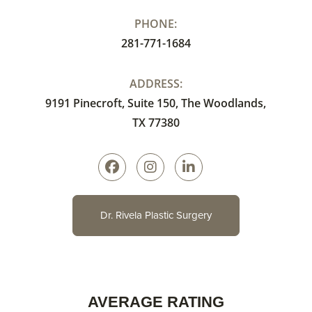
PHONE:
281-771-1684
ADDRESS:
9191 Pinecroft, Suite 150, The Woodlands,
TX 77380
Dr. Rivela Plastic Surgery
AVERAGE RATING