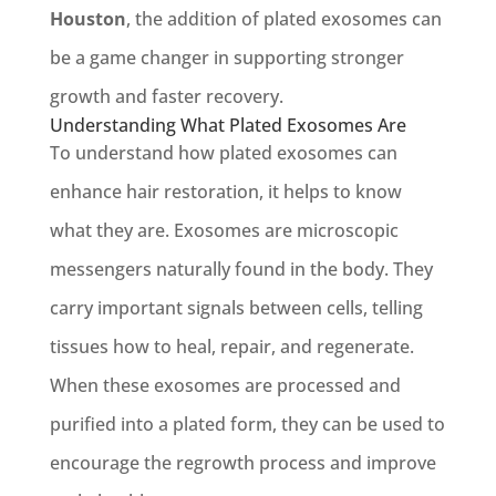
Houston
, the addition of plated exosomes can
be a game changer in supporting stronger
growth and faster recovery.
Understanding What Plated Exosomes Are
To understand how plated exosomes can
enhance hair restoration, it helps to know
what they are. Exosomes are microscopic
messengers naturally found in the body. They
carry important signals between cells, telling
tissues how to heal, repair, and regenerate.
When these exosomes are processed and
purified into a plated form, they can be used to
encourage the regrowth process and improve