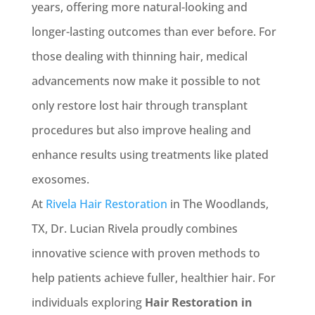
years, offering more natural-looking and
longer-lasting outcomes than ever before. For
those dealing with thinning hair, medical
advancements now make it possible to not
only restore lost hair through transplant
procedures but also improve healing and
enhance results using treatments like plated
exosomes.
At
Rivela Hair Restoration
in The Woodlands,
TX, Dr. Lucian Rivela proudly combines
innovative science with proven methods to
help patients achieve fuller, healthier hair. For
individuals exploring
Hair Restoration in