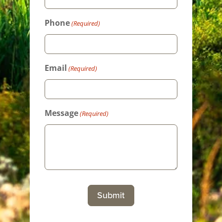
Phone
(Required)
Email
(Required)
Message
(Required)