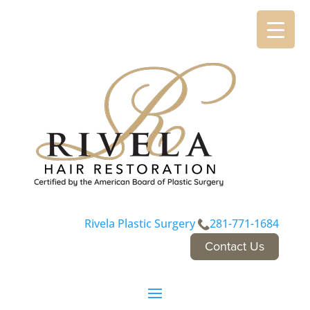
Rivela Plastic Surgery
281-771-1684
Contact Us