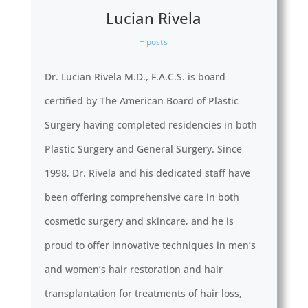
Lucian Rivela
+ posts
Dr. Lucian Rivela M.D., F.A.C.S. is board
certified by The American Board of Plastic
Surgery having completed residencies in both
Plastic Surgery and General Surgery. Since
1998, Dr. Rivela and his dedicated staff have
been offering comprehensive care in both
cosmetic surgery and skincare, and he is
proud to offer innovative techniques in men’s
and women’s hair restoration and hair
transplantation for treatments of hair loss,