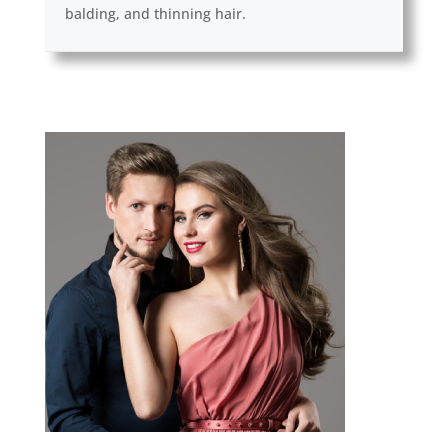
balding, and thinning hair.