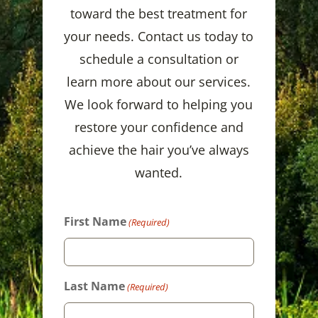
toward the best treatment for
your needs. Contact us today to
schedule a consultation or
learn more about our services.
We look forward to helping you
restore your confidence and
achieve the hair you’ve always
wanted.
First Name
(Required)
Last Name
(Required)