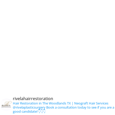
rivelahairrestoration
Hair Restoration in The Woodlands TX | Neograft Hair Services
@rivelaplasticsurgery
Book a consultation today to see if you are a
good candidate!👇👇👇