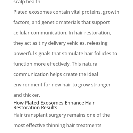
scalp health.
Plated exosomes contain vital proteins, growth
factors, and genetic materials that support
cellular communication. In hair restoration,
they act as tiny delivery vehicles, releasing
powerful signals that stimulate hair follicles to
function more effectively. This natural
communication helps create the ideal
environment for new hair to grow stronger
and thicker.
How Plated Exosomes Enhance Hair
Restoration Results
Hair transplant surgery remains one of the
most effective thinning hair treatments