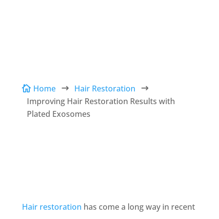
Conveniently located to serve The Woodlands,
TX
Home
Hair Restoration

$
$
Improving Hair Restoration Results with
Plated Exosomes
Hair restoration
has come a long way in recent