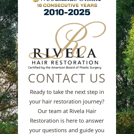
CONTACT US
Ready to take the next step in
your hair restoration journey?
Our team at Rivela Hair
Restoration is here to answer
your questions and guide you