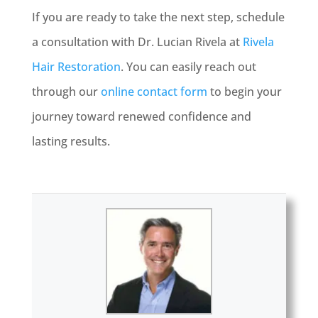
If you are ready to take the next step, schedule
a consultation with Dr. Lucian Rivela at
Rivela
Hair Restoration
. You can easily reach out
through our
online contact form
to begin your
journey toward renewed confidence and
lasting results.