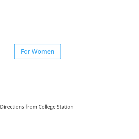
NeoGraft®
PRP
For Women
Hair Loss
Directions from College Station
NeoGraft®
PRP