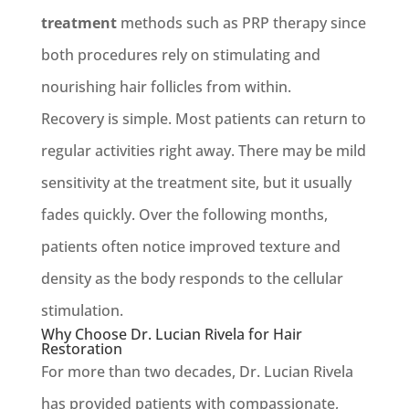
treatment
methods such as PRP therapy since
both procedures rely on stimulating and
nourishing hair follicles from within.
Recovery is simple. Most patients can return to
regular activities right away. There may be mild
sensitivity at the treatment site, but it usually
fades quickly. Over the following months,
patients often notice improved texture and
density as the body responds to the cellular
stimulation.
Why Choose Dr. Lucian Rivela for Hair
Restoration
For more than two decades, Dr. Lucian Rivela
has provided patients with compassionate,