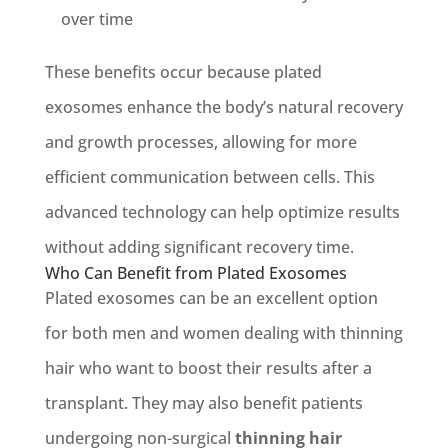
over time
These benefits occur because plated
exosomes enhance the body’s natural recovery
and growth processes, allowing for more
efficient communication between cells. This
advanced technology can help optimize results
without adding significant recovery time.
Who Can Benefit from Plated Exosomes
Plated exosomes can be an excellent option
for both men and women dealing with thinning
hair who want to boost their results after a
transplant. They may also benefit patients
undergoing non-surgical
thinning hair