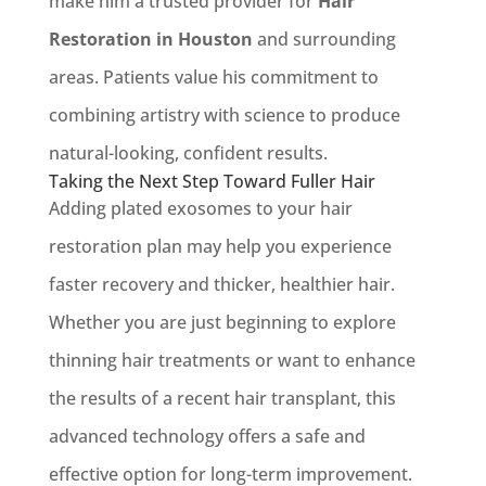
make him a trusted provider for
Hair
Restoration in Houston
and surrounding
areas. Patients value his commitment to
combining artistry with science to produce
natural-looking, confident results.
Taking the Next Step Toward Fuller Hair
Adding plated exosomes to your hair
restoration plan may help you experience
faster recovery and thicker, healthier hair.
Whether you are just beginning to explore
thinning hair treatments or want to enhance
the results of a recent hair transplant, this
advanced technology offers a safe and
effective option for long-term improvement.