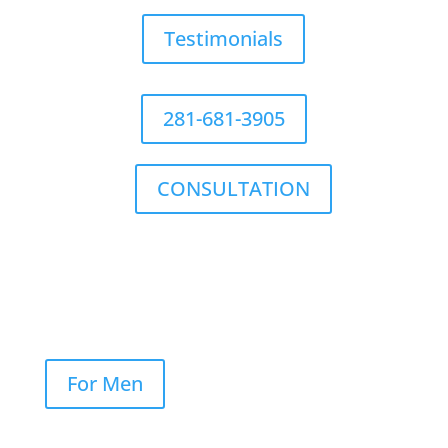
Testimonials
281-681-3905
CONSULTATION
For Men