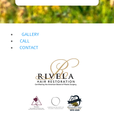
GALLERY
CALL
CONTACT