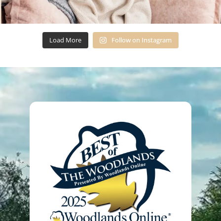
Load More
Follow on Instagram