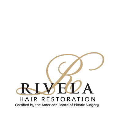
Rivela Plastic Surgery