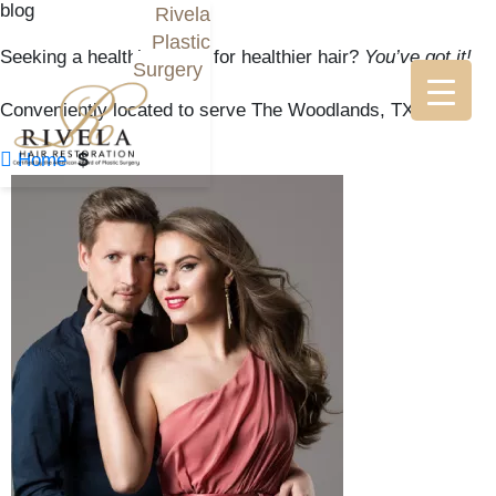
blog
Rivela
Plastic
Seeking a healthier scalp for healthier hair?
You’ve got it!
Surgery
Conveniently located to serve The Woodlands, TX

$
Home