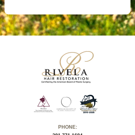
PHONE: