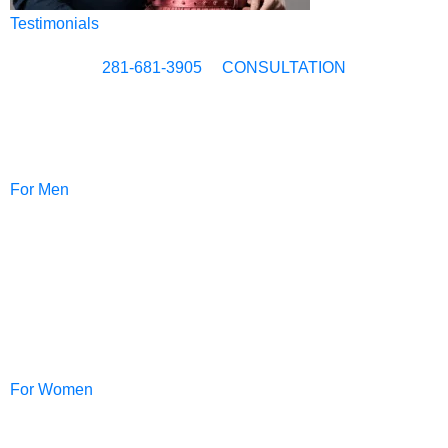
Testimonials
281-681-3905
CONSULTATION
For Men
NeoGraft®
For Women
PRP