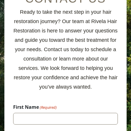
Ready to take the next step in your hair
restoration journey? Our team at Rivela Hair
Restoration is here to answer your questions
and guide you toward the best treatment for
your needs. Contact us today to schedule a
consultation or learn more about our
services. We look forward to helping you
restore your confidence and achieve the hair
you’ve always wanted.
First Name
(Required)