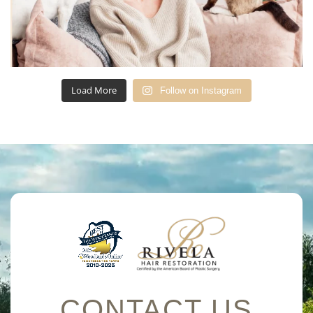
Load More
Follow on Instagram
CONTACT US