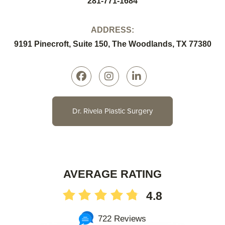
281-771-1684
ADDRESS:
9191 Pinecroft, Suite 150, The Woodlands, TX 77380
Dr. Rivela Plastic Surgery
AVERAGE RATING
4.8
722 Reviews