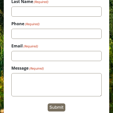
Last Name
(Required)
Phone
(Required)
Email
(Required)
Message
(Required)