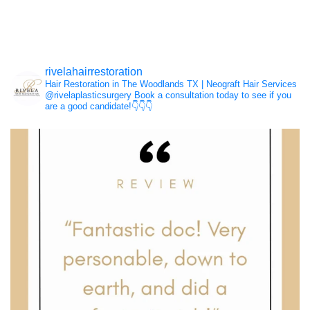
Hair Loss
rivelahairrestoration
Hair Restoration in The Woodlands TX | Neograft Hair Services
NeoGraft®
@rivelaplasticsurgery
Book a consultation today to see if you
are a good candidate!👇👇👇
PRP