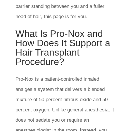
barrier standing between you and a fuller
head of hair, this page is for you.
What Is Pro-Nox and
How Does It Support a
Hair Transplant
Procedure?
Pro-Nox is a patient-controlled inhaled
analgesia system that delivers a blended
mixture of 50 percent nitrous oxide and 50
percent oxygen. Unlike general anesthesia, it
does not sedate you or require an
anesthesiologist in the room. Instead, you