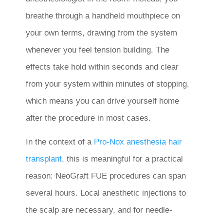
breathe through a handheld mouthpiece on
your own terms, drawing from the system
whenever you feel tension building. The
effects take hold within seconds and clear
from your system within minutes of stopping,
which means you can drive yourself home
after the procedure in most cases.
In the context of a
Pro-Nox anesthesia hair
transplant
, this is meaningful for a practical
reason: NeoGraft FUE procedures can span
several hours. Local anesthetic injections to
the scalp are necessary, and for needle-