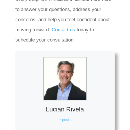
to answer your questions, address your
concerns, and help you feel confident about
moving forward.
Contact us
today to
schedule your consultation.
Lucian Rivela
+ posts