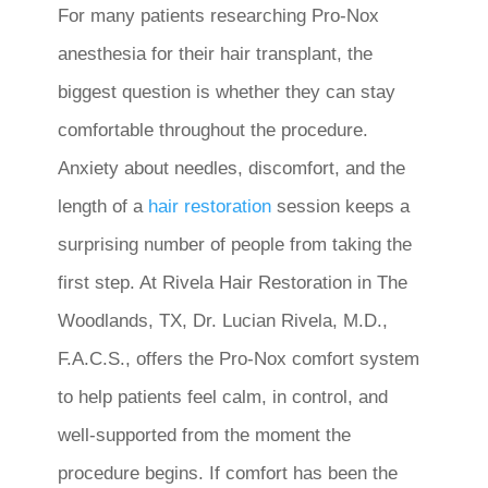
For many patients researching Pro-Nox
anesthesia for their hair transplant, the
biggest question is whether they can stay
comfortable throughout the procedure.
Anxiety about needles, discomfort, and the
length of a
hair restoration
session keeps a
surprising number of people from taking the
first step. At Rivela Hair Restoration in The
Woodlands, TX, Dr. Lucian Rivela, M.D.,
F.A.C.S., offers the Pro-Nox comfort system
to help patients feel calm, in control, and
well-supported from the moment the
procedure begins. If comfort has been the