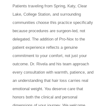
Patients traveling from Spring, Katy, Clear
Lake, College Station, and surrounding
communities choose this practice specifically
because procedures are surgeon-led, not
delegated. The addition of Pro-Nox to the
patient experience reflects a genuine
commitment to your comfort, not just your
outcome. Dr. Rivela and his team approach
every consultation with warmth, patience, and
an understanding that hair loss carries real
emotional weight. You deserve care that
honors both the clinical and personal
dimensions of your journey. We welcome