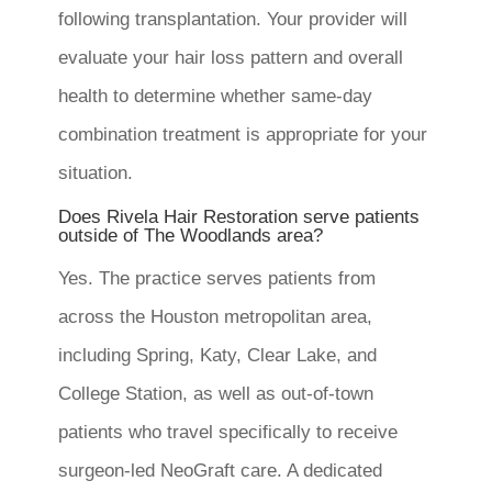
following transplantation. Your provider will
evaluate your hair loss pattern and overall
health to determine whether same-day
combination treatment is appropriate for your
situation.
Does Rivela Hair Restoration serve patients
outside of The Woodlands area?
Yes. The practice serves patients from
across the Houston metropolitan area,
including Spring, Katy, Clear Lake, and
College Station, as well as out-of-town
patients who travel specifically to receive
surgeon-led NeoGraft care. A dedicated