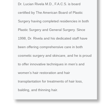
Dr. Lucian Rivela M.D., F.A.C.S. is board
certified by The American Board of Plastic
Surgery having completed residencies in both
Plastic Surgery and General Surgery. Since
1998, Dr. Rivela and his dedicated staff have
been offering comprehensive care in both
cosmetic surgery and skincare, and he is proud
to offer innovative techniques in men’s and
women’s hair restoration and hair
transplantation for treatments of hair loss,
balding, and thinning hair.