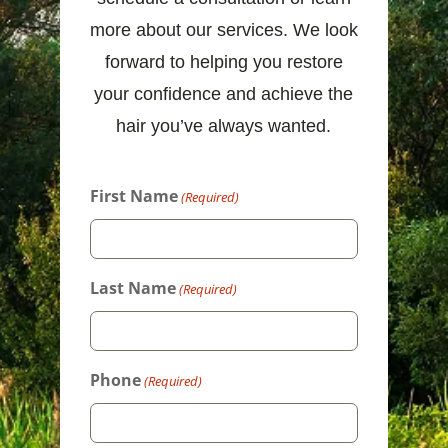
more about our services. We look
forward to helping you restore
your confidence and achieve the
hair you’ve always wanted.
First Name
(Required)
Last Name
(Required)
Phone
(Required)