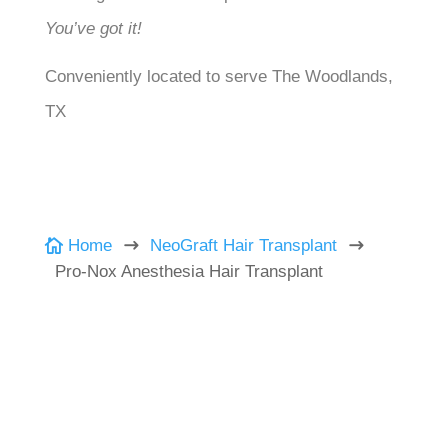
You’ve got it!
Conveniently located to serve The Woodlands,
TX
Home
NeoGraft Hair Transplant

$
$
Pro-Nox Anesthesia Hair Transplant