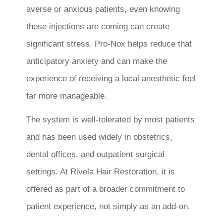
averse or anxious patients, even knowing
those injections are coming can create
significant stress. Pro-Nox helps reduce that
anticipatory anxiety and can make the
experience of receiving a local anesthetic feel
far more manageable.
The system is well-tolerated by most patients
and has been used widely in obstetrics,
dental offices, and outpatient surgical
settings. At Rivela Hair Restoration, it is
offered as part of a broader commitment to
patient experience, not simply as an add-on.