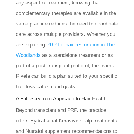
any aspect of treatment, knowing that
complementary therapies are available in the
same practice reduces the need to coordinate
care across multiple providers. Whether you
are exploring
PRP for hair restoration in The
Woodlands
as a standalone treatment or as
part of a post-transplant protocol, the team at
Rivela can build a plan suited to your specific
hair loss pattern and goals.
A Full-Spectrum Approach to Hair Health
Beyond transplant and PRP, the practice
offers HydraFacial Keravive scalp treatments
and Nutrafol supplement recommendations to