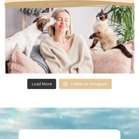
Load More
Follow on Instagram