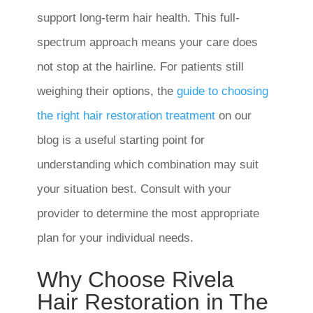
support long-term hair health. This full-
spectrum approach means your care does
not stop at the hairline. For patients still
weighing their options, the
guide to choosing
the right hair restoration treatment
on our
blog is a useful starting point for
understanding which combination may suit
your situation best. Consult with your
provider to determine the most appropriate
plan for your individual needs.
Why Choose Rivela
Hair Restoration in The