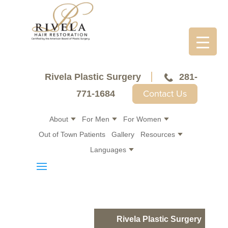
Rivela Plastic Surgery
281-
Contact Us
771-1684
About
For Men
For Women
Out of Town Patients
Gallery
Resources
Languages
Rivela Plastic Surgery