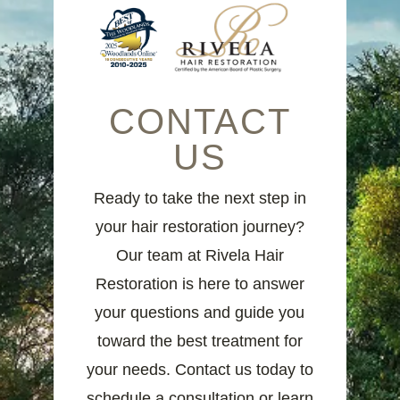
CONTACT
US
Ready to take the next step in
your hair restoration journey?
Our team at Rivela Hair
Restoration is here to answer
your questions and guide you
toward the best treatment for
your needs. Contact us today to
schedule a consultation or learn