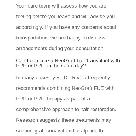
Your care team will assess how you are
feeling before you leave and will advise you
accordingly. If you have any concerns about
transportation, we are happy to discuss
arrangements during your consultation.
Can I combine a NeoGraft hair transplant with
PRP or PRF on the same day?
In many cases, yes. Dr. Rivela frequently
recommends combining NeoGraft FUE with
PRP or PRF therapy as part of a
comprehensive approach to hair restoration.
Research suggests these treatments may
support graft survival and scalp health