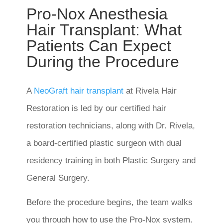
Pro-Nox Anesthesia
Hair Transplant: What
Patients Can Expect
During the Procedure
A
NeoGraft hair transplant
at Rivela Hair
Restoration is led by our certified hair
restoration technicians, along with Dr. Rivela,
a board-certified plastic surgeon with dual
residency training in both Plastic Surgery and
General Surgery.
Before the procedure begins, the team walks
you through how to use the Pro-Nox system.