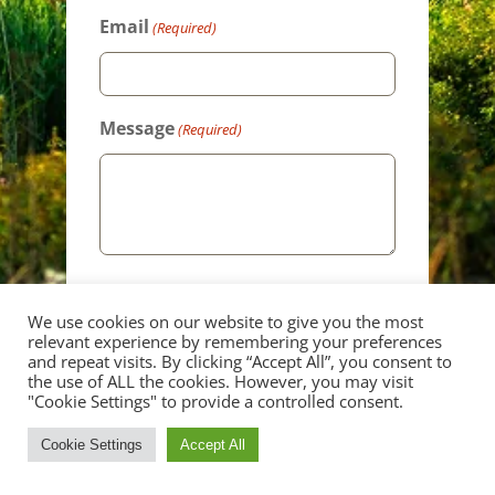
Email
(Required)
Message
(Required)
We use cookies on our website to give you the most
relevant experience by remembering your preferences
and repeat visits. By clicking “Accept All”, you consent to
the use of ALL the cookies. However, you may visit
"Cookie Settings" to provide a controlled consent.
Cookie Settings
Accept All
CALL
CONTACT
GALLERY