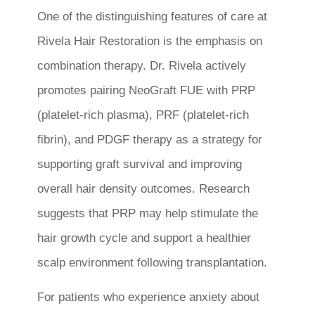
One of the distinguishing features of care at
Rivela Hair Restoration is the emphasis on
combination therapy. Dr. Rivela actively
promotes pairing NeoGraft FUE with PRP
(platelet-rich plasma), PRF (platelet-rich
fibrin), and PDGF therapy as a strategy for
supporting graft survival and improving
overall hair density outcomes. Research
suggests that PRP may help stimulate the
hair growth cycle and support a healthier
scalp environment following transplantation.
For patients who experience anxiety about