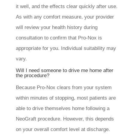
it well, and the effects clear quickly after use.
As with any comfort measure, your provider
will review your health history during
consultation to confirm that Pro-Nox is
appropriate for you. Individual suitability may
vary.
Will I need someone to drive me home after
the procedure?
Because Pro-Nox clears from your system
within minutes of stopping, most patients are
able to drive themselves home following a
NeoGraft procedure. However, this depends
on your overall comfort level at discharge.