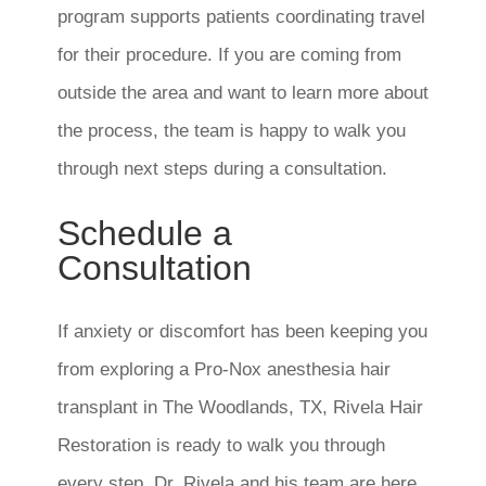
program supports patients coordinating travel
for their procedure. If you are coming from
outside the area and want to learn more about
the process, the team is happy to walk you
through next steps during a consultation.
Schedule a
Consultation
If anxiety or discomfort has been keeping you
from exploring a Pro-Nox anesthesia hair
transplant in The Woodlands, TX, Rivela Hair
Restoration is ready to walk you through
every step. Dr. Rivela and his team are here