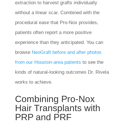
extraction to harvest grafts individually
without a linear scar. Combined with the
procedural ease that Pro-Nox provides,
patients often report a more positive
experience than they anticipated. You can
browse
NeoGraft before and after photos
from our Houston-area patients
to see the
kinds of natural-looking outcomes Dr. Rivela
works to achieve.
Combining Pro-Nox
Hair Transplants with
PRP and PRF