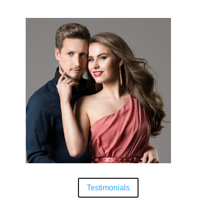
Testimonials