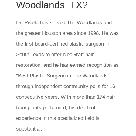
Woodlands, TX?
Dr. Rivela has served The Woodlands and
the greater Houston area since 1998. He was
the first board-certified plastic surgeon in
South Texas to offer NeoGraft hair
restoration, and he has earned recognition as
“Best Plastic Surgeon in The Woodlands”
through independent community polls for 16
consecutive years. With more than 174 hair
transplants performed, his depth of
experience in this specialized field is
substantial.