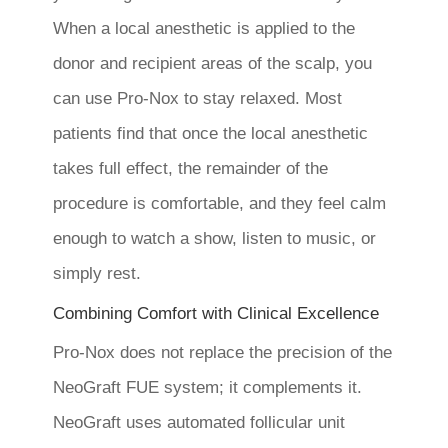
When a local anesthetic is applied to the
donor and recipient areas of the scalp, you
can use Pro-Nox to stay relaxed. Most
patients find that once the local anesthetic
takes full effect, the remainder of the
procedure is comfortable, and they feel calm
enough to watch a show, listen to music, or
simply rest.
Combining Comfort with Clinical Excellence
Pro-Nox does not replace the precision of the
NeoGraft FUE system; it complements it.
NeoGraft uses automated follicular unit