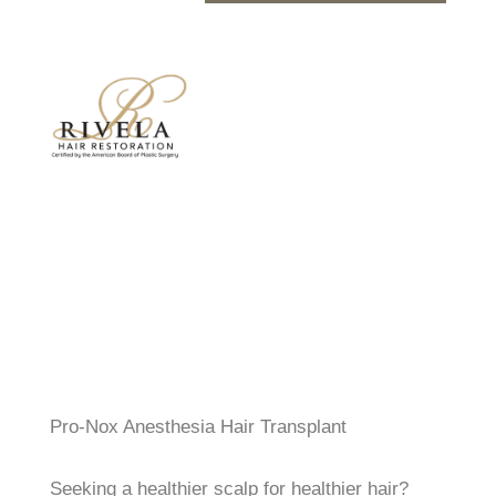
Pro-Nox Anesthesia Hair Transplant
Seeking a healthier scalp for healthier hair?