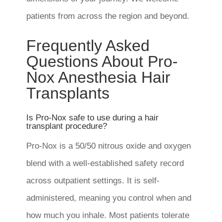
patients from across the region and beyond.
Frequently Asked
Questions About Pro-
Nox Anesthesia Hair
Transplants
Is Pro-Nox safe to use during a hair
transplant procedure?
Pro-Nox is a 50/50 nitrous oxide and oxygen
blend with a well-established safety record
across outpatient settings. It is self-
administered, meaning you control when and
how much you inhale. Most patients tolerate