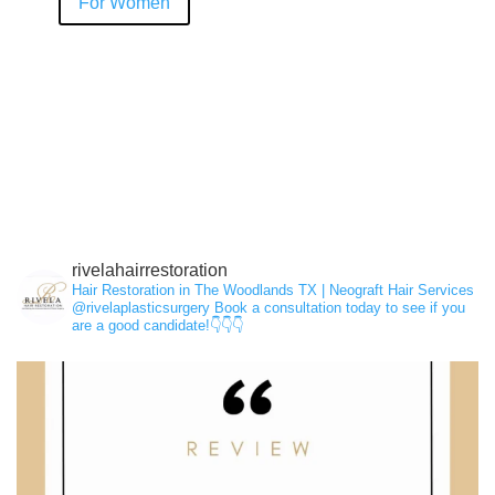
For Women
Hair Loss
NeoGraft®
PRP
rivelahairrestoration
Hair Restoration in The Woodlands TX | Neograft Hair Services
@rivelaplasticsurgery
Book a consultation today to see if you
are a good candidate!👇👇👇