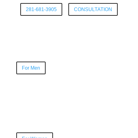
281-681-3905
CONSULTATION
For Men
NeoGraft®
PRP