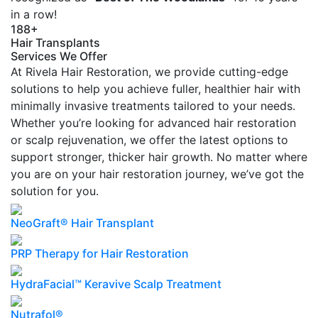
in a row!
188+
Hair Transplants
Services We Offer
At Rivela Hair Restoration, we provide cutting-edge
solutions to help you achieve fuller, healthier hair with
minimally invasive treatments tailored to your needs.
Whether you’re looking for advanced hair restoration
or scalp rejuvenation, we offer the latest options to
support stronger, thicker hair growth. No matter where
you are on your hair restoration journey, we’ve got the
solution for you.
NeoGraft® Hair Transplant
PRP Therapy for Hair Restoration
HydraFacial™ Keravive Scalp Treatment
Nutrafol®