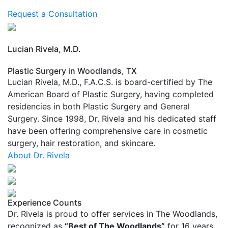
youthful energy with expert hair restoration
Request a Consultation
Lucian Rivela, M.D.
Plastic Surgery in Woodlands, TX
Lucian Rivela, M.D., F.A.C.S. is board-certified by The
American Board of Plastic Surgery, having completed
residencies in both Plastic Surgery and General
Surgery. Since 1998, Dr. Rivela and his dedicated staff
have been offering comprehensive care in cosmetic
surgery, hair restoration, and skincare.
About Dr. Rivela
Experience Counts
Dr. Rivela is proud to offer services in The Woodlands,
recognized as
“Best of The Woodlands”
for 16 years