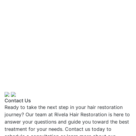
Contact Us
Ready to take the next step in your hair restoration
journey? Our team at Rivela Hair Restoration is here to
answer your questions and guide you toward the best
treatment for your needs. Contact us today to