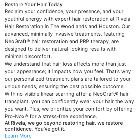
Restore Your Hair Today
Reclaim your confidence, your presence, and your
youthful energy with expert hair restoration at Rivela
Hair Restoration in The Woodlands and Houston. Our
advanced, minimally invasive treatments, featuring
NeoGraft® hair restoration and PRP therapy, are
designed to deliver natural-looking results with
minimal discomfort.
We understand that hair loss affects more than just
your appearance; it impacts how you feel. That’s why
our personalized treatment plans are tailored to your
unique needs, ensuring the best possible outcome.
With no visible linear scarring after a NeoGraft® hair
transplant, you can confidently wear your hair the way
you want. Plus, we prioritize your comfort by offering
Pro-Nox® for a stress-free experience.
At Rivela, we go beyond restoring hair. we restore
confidence. You’ve got it.
Learn More