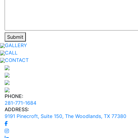
GALLERY
CALL
CONTACT
PHONE:
281-771-1684
ADDRESS:
9191 Pinecroft, Suite 150, The Woodlands, TX 77380