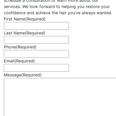
schedule a consultation or learn more about our
services. We look forward to helping you restore your
confidence and achieve the hair you’ve always wanted.
First Name
(Required)
Last Name
(Required)
Phone
(Required)
Email
(Required)
Message
(Required)