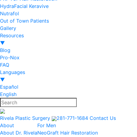
HydraFacial Keravive
Nutrafol
Out of Town Patients
Gallery
Resources
▼
Blog
Pro-Nox
FAQ
Languages
▼
Español
English
Rivela Plastic Surgery
281-771-1684
Contact Us
About
For Men
About Dr. Rivela
NeoGraft Hair Restoration