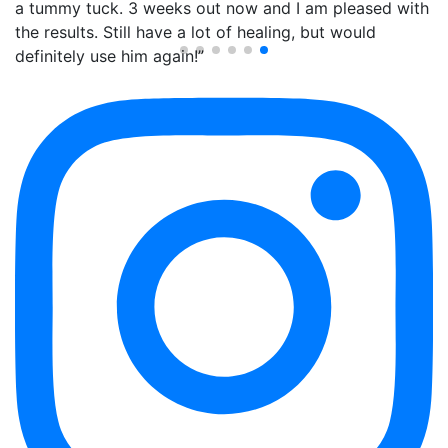
a tummy tuck. 3 weeks out now and I am pleased with
the results. Still have a lot of healing, but would
definitely use him again!”