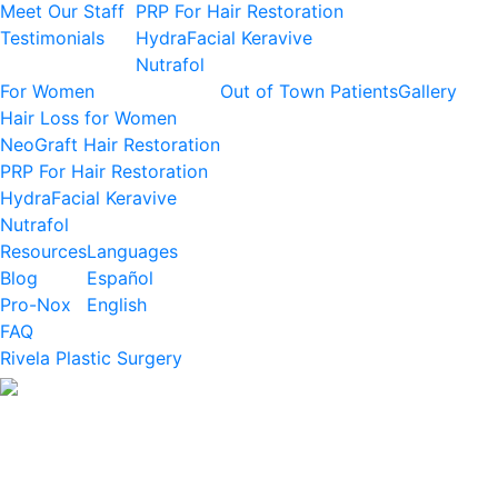
Meet Our Staff
PRP For Hair Restoration
Testimonials
HydraFacial Keravive
Nutrafol
For Women
Out of Town Patients
Gallery
Hair Loss for Women
NeoGraft Hair Restoration
PRP For Hair Restoration
HydraFacial Keravive
Nutrafol
Resources
Languages
Blog
Español
Pro-Nox
English
FAQ
Rivela Plastic Surgery
BRING BACK MORE
THAN JUST HAIR
Hair Restoration IN HOUSTON
Reclaim your confidence, your presence, and your