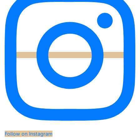
Follow on Instagram