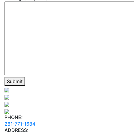
PHONE:
281-771-1684
ADDRESS: