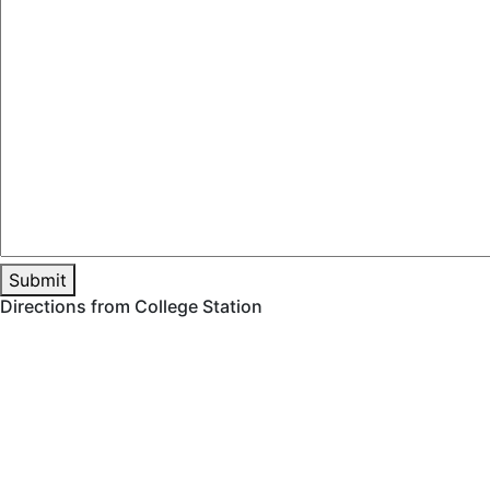
Directions from College Station