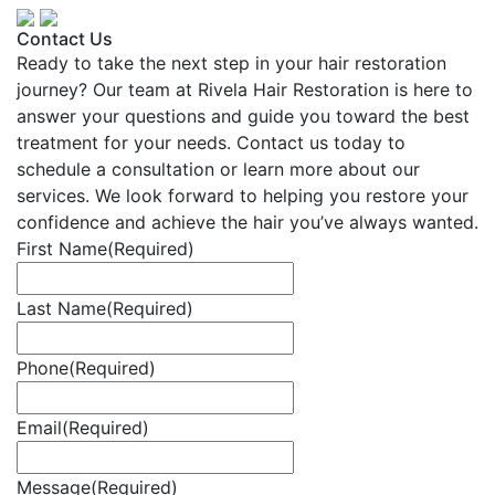
Contact Us
Ready to take the next step in your hair restoration
journey? Our team at Rivela Hair Restoration is here to
answer your questions and guide you toward the best
treatment for your needs. Contact us today to
schedule a consultation or learn more about our
services. We look forward to helping you restore your
confidence and achieve the hair you’ve always wanted.
First Name
(Required)
Last Name
(Required)
Phone
(Required)
Email
(Required)
Message
(Required)