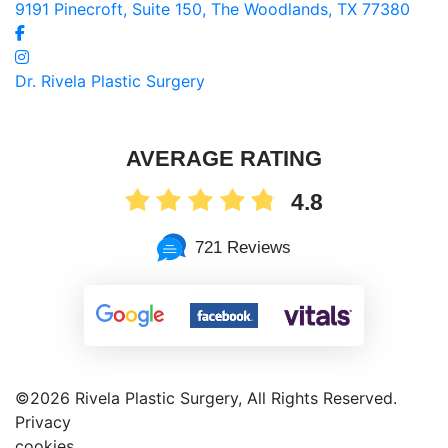
9191 Pinecroft, Suite 150, The Woodlands, TX 77380
Dr. Rivela Plastic Surgery
AVERAGE RATING
4.8
721 Reviews
©
2026 Rivela Plastic Surgery, All Rights Reserved.
Privacy
cookies