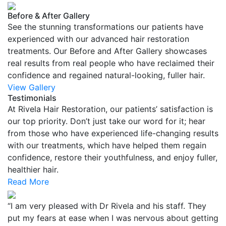
Before & After Gallery
See the stunning transformations our patients have
experienced with our advanced hair restoration
treatments. Our Before and After Gallery showcases
real results from real people who have reclaimed their
confidence and regained natural-looking, fuller hair.
View Gallery
Testimonials
At Rivela Hair Restoration, our patients’ satisfaction is
our top priority. Don’t just take our word for it; hear
from those who have experienced life-changing results
with our treatments, which have helped them regain
confidence, restore their youthfulness, and enjoy fuller,
healthier hair.
Read More
“I am very pleased with Dr Rivela and his staff. They
put my fears at ease when I was nervous about getting