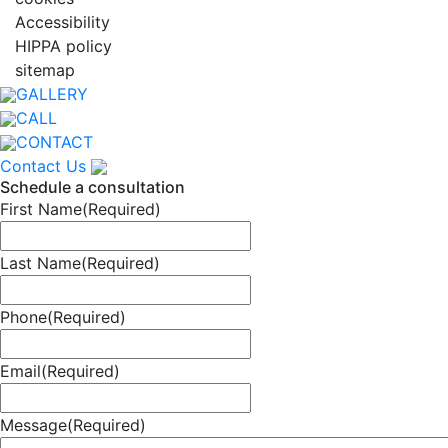
Accessibility
HIPPA policy
sitemap
GALLERY
CALL
CONTACT
Contact Us
Schedule a consultation
First Name
(Required)
Last Name
(Required)
Phone
(Required)
Email
(Required)
Message
(Required)