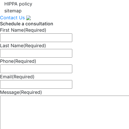
HIPPA policy
sitemap
Contact Us
Schedule a consultation
First Name
(Required)
Last Name
(Required)
Phone
(Required)
Email
(Required)
Message
(Required)