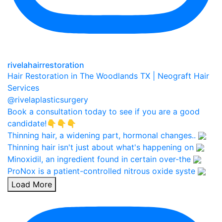
rivelahairrestoration
Hair Restoration in The Woodlands TX | Neograft Hair
Services
@rivelaplasticsurgery
Book a consultation today to see if you are a good
candidate!👇👇👇
Thinning hair, a widening part, hormonal changes..
Thinning hair isn't just about what's happening on
Minoxidil, an ingredient found in certain over-the
ProNox is a patient-controlled nitrous oxide syste
Load More