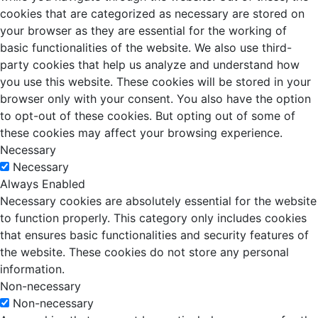
cookies that are categorized as necessary are stored on
your browser as they are essential for the working of
basic functionalities of the website. We also use third-
party cookies that help us analyze and understand how
you use this website. These cookies will be stored in your
browser only with your consent. You also have the option
to opt-out of these cookies. But opting out of some of
these cookies may affect your browsing experience.
Necessary
Necessary
Always Enabled
Necessary cookies are absolutely essential for the website
to function properly. This category only includes cookies
that ensures basic functionalities and security features of
the website. These cookies do not store any personal
information.
Non-necessary
Non-necessary