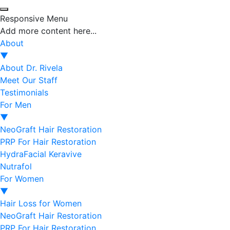
Responsive Menu
Add more content here...
About
▼
About Dr. Rivela
Meet Our Staff
Testimonials
For Men
▼
NeoGraft Hair Restoration
PRP For Hair Restoration
HydraFacial Keravive
Nutrafol
For Women
▼
Hair Loss for Women
NeoGraft Hair Restoration
PRP For Hair Restoration