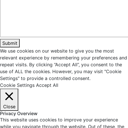
We use cookies on our website to give you the most
relevant experience by remembering your preferences and
repeat visits. By clicking “Accept All”, you consent to the
use of ALL the cookies. However, you may visit "Cookie
Settings" to provide a controlled consent.
Cookie Settings
Accept All
Close
Privacy Overview
This website uses cookies to improve your experience
while you navigate through the website. Out of these, the