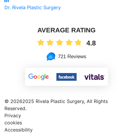
Dr. Rivela Plastic Surgery
AVERAGE RATING
4.8
721 Reviews
©
20262025 Rivela Plastic Surgery, All Rights
Reserved.
Privacy
cookies
Accessibility