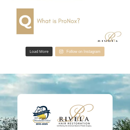
Load More
Follow on Instagram