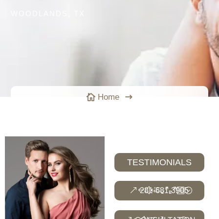
WOODLANDS, TX
Home

$
TESTIMONIALS
281-681-3905