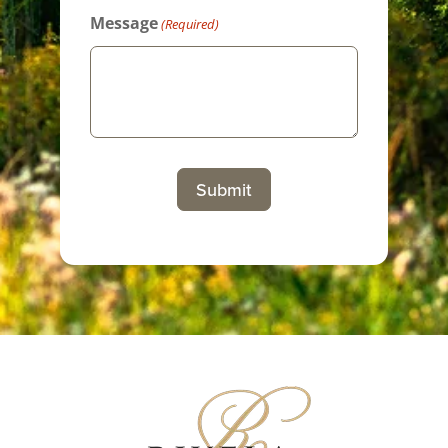
Message
(Required)