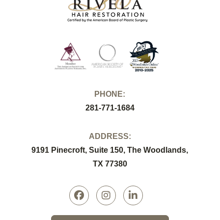
PHONE:
281-771-1684
ADDRESS:
9191 Pinecroft, Suite 150, The Woodlands,
TX 77380