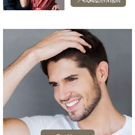
CONSULTATION