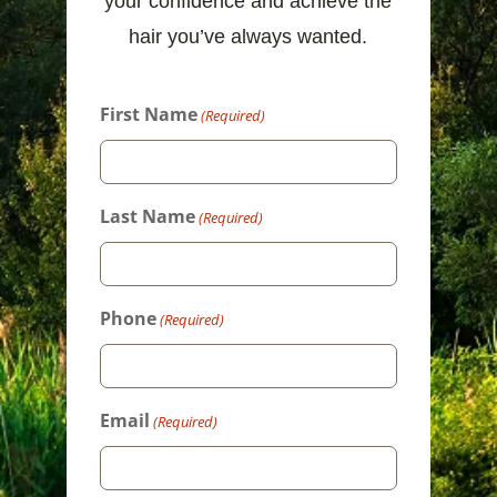
your confidence and achieve the
hair you’ve always wanted.
First Name
(Required)
Last Name
(Required)
Phone
(Required)
Email
(Required)