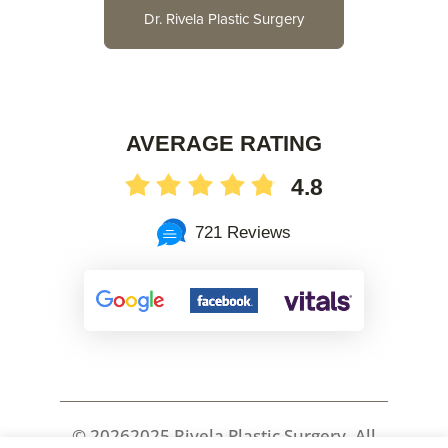
Dr. Rivela Plastic Surgery
AVERAGE RATING
4.8
721 Reviews
©
20262025 Rivela Plastic Surgery, All