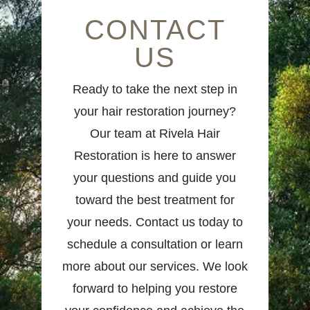
CONTACT
US
Ready to take the next step in
your hair restoration journey?
Our team at Rivela Hair
Restoration is here to answer
your questions and guide you
toward the best treatment for
your needs. Contact us today to
schedule a consultation or learn
more about our services. We look
forward to helping you restore