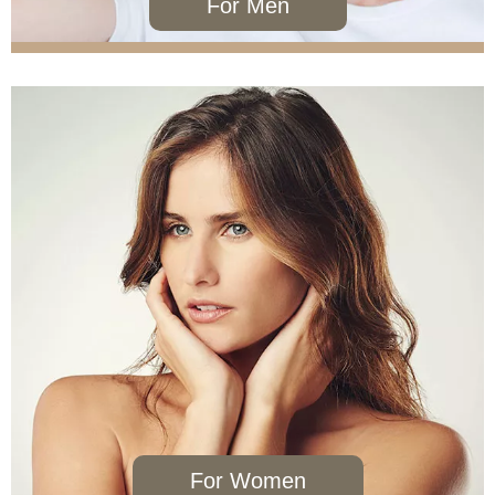
For Men
NeoGraft®
PRP
For Women