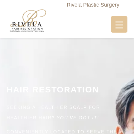
Rivela Plastic Surgery
HAIR RESTORATION
SEEKING A HEALTHIER SCALP FOR
HEALTHIER HAIR?
YOU’VE GOT IT!
CONVENIENTLY LOCATED TO SERVE THE