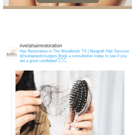
rivelahairrestoration
Hair Loss
Hair Restoration in The Woodlands TX | Neograft Hair Services
@rivelaplasticsurgery
Book a consultation today to see if you
are a good candidate!👇👇👇
NeoGraft®
PRP