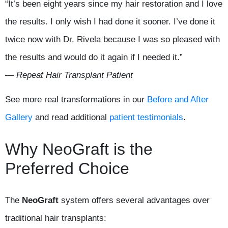
“It’s been eight years since my hair restoration and I love
the results. I only wish I had done it sooner. I’ve done it
twice now with Dr. Rivela because I was so pleased with
the results and would do it again if I needed it.”
— Repeat Hair Transplant Patient
See more real transformations in our
Before and After
Gallery
and read additional
patient testimonials
.
Why NeoGraft is the
Preferred Choice
The
NeoGraft
system offers several advantages over
traditional hair transplants: