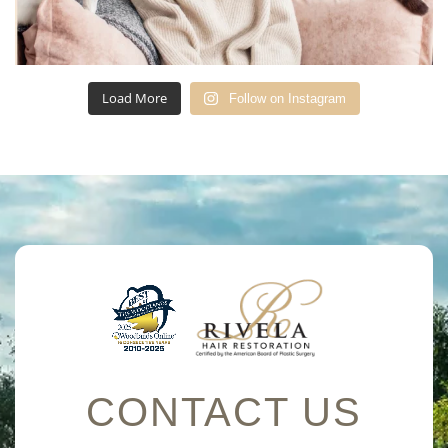
Load More
Follow on Instagram
CONTACT US