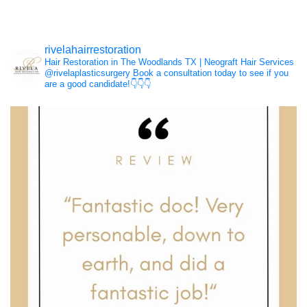
Hair Loss
rivelahairrestoration
Hair Restoration in The Woodlands TX | Neograft Hair Services
NeoGraft®
@rivelaplasticsurgery
Book a consultation today to see if you
are a good candidate!👇👇👇
PRP