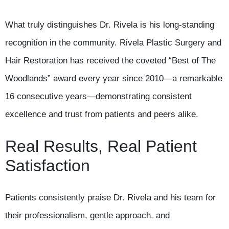
What truly distinguishes Dr. Rivela is his long-standing
recognition in the community. Rivela Plastic Surgery and
Hair Restoration has received the coveted “Best of The
Woodlands” award every year since 2010—a remarkable
16 consecutive years—demonstrating consistent
excellence and trust from patients and peers alike.
Real Results, Real Patient
Satisfaction
Patients consistently praise Dr. Rivela and his team for
their professionalism, gentle approach, and