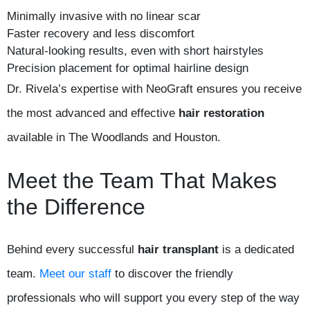
Minimally invasive with no linear scar
Faster recovery and less discomfort
Natural-looking results, even with short hairstyles
Precision placement for optimal hairline design
Dr. Rivela’s expertise with NeoGraft ensures you receive
the most advanced and effective
hair restoration
available in The Woodlands and Houston.
Meet the Team That Makes
the Difference
Behind every successful
hair transplant
is a dedicated
team.
Meet our staff
to discover the friendly
professionals who will support you every step of the way