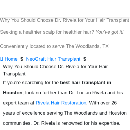
Why You Should Choose Dr. Rivela for Your Hair Transplant
Seeking a healthier scalp for healthier hair?
You’ve got it!
Conveniently located to serve The Woodlands, TX

$
$
Home
NeoGraft Hair Transplant
Why You Should Choose Dr. Rivela for Your Hair
Transplant
If you’re searching for the
best hair transplant in
Houston
, look no further than Dr. Lucian Rivela and his
expert team at
Rivela Hair Restoration
. With over 26
years of excellence serving The Woodlands and Houston
communities, Dr. Rivela is renowned for his expertise,