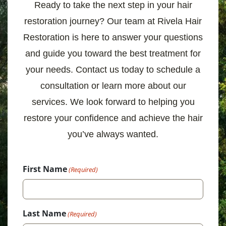
Ready to take the next step in your hair
restoration journey? Our team at Rivela Hair
Restoration is here to answer your questions
and guide you toward the best treatment for
your needs. Contact us today to schedule a
consultation or learn more about our
services. We look forward to helping you
restore your confidence and achieve the hair
you’ve always wanted.
First Name
(Required)
Last Name
(Required)