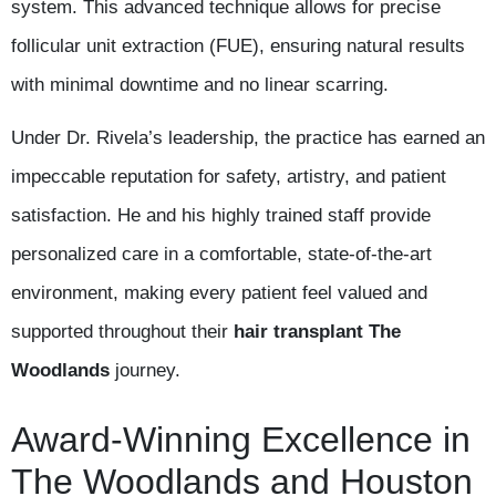
system. This advanced technique allows for precise
follicular unit extraction (FUE), ensuring natural results
with minimal downtime and no linear scarring.
Under Dr. Rivela’s leadership, the practice has earned an
impeccable reputation for safety, artistry, and patient
satisfaction. He and his highly trained staff provide
personalized care in a comfortable, state-of-the-art
environment, making every patient feel valued and
supported throughout their
hair transplant The
Woodlands
journey.
Award-Winning Excellence in
The Woodlands and Houston