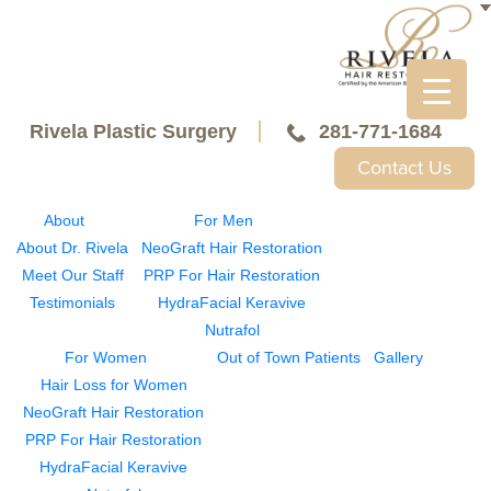
Rivela Plastic Surgery
281-771-1684
Contact Us
About
For Men
About Dr. Rivela
NeoGraft Hair Restoration
Meet Our Staff
PRP For Hair Restoration
Testimonials
HydraFacial Keravive
Nutrafol
For Women
Out of Town Patients
Gallery
Hair Loss for Women
NeoGraft Hair Restoration
PRP For Hair Restoration
HydraFacial Keravive