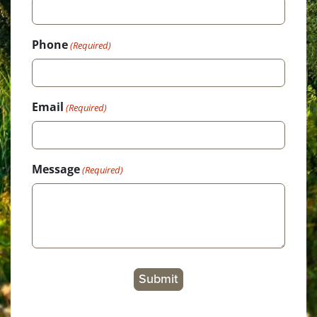
Phone
(Required)
Email
(Required)
Message
(Required)