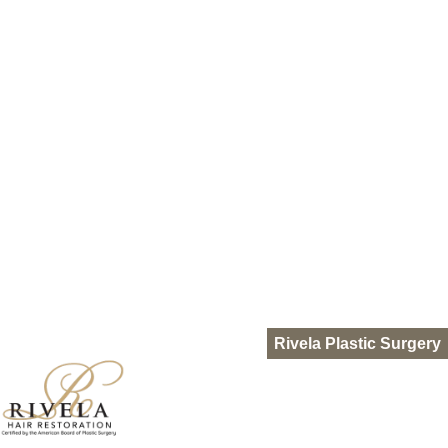
HydraFacial Keravive
Nutrafol
Out of Town Patients
Gallery
Resources
Blog
Pro-Nox
FAQ
Languages
Español
English
Rivela Plastic Surgery