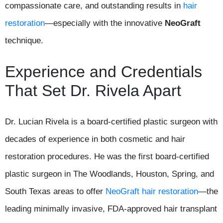
compassionate care, and outstanding results in
hair
restoration
—especially with the innovative
NeoGraft
technique.
Experience and Credentials
That Set Dr. Rivela Apart
Dr. Lucian Rivela is a board-certified plastic surgeon with
decades of experience in both cosmetic and hair
restoration procedures. He was the first board-certified
plastic surgeon in The Woodlands, Houston, Spring, and
South Texas areas to offer
NeoGraft hair restoration
—the
leading minimally invasive, FDA-approved hair transplant