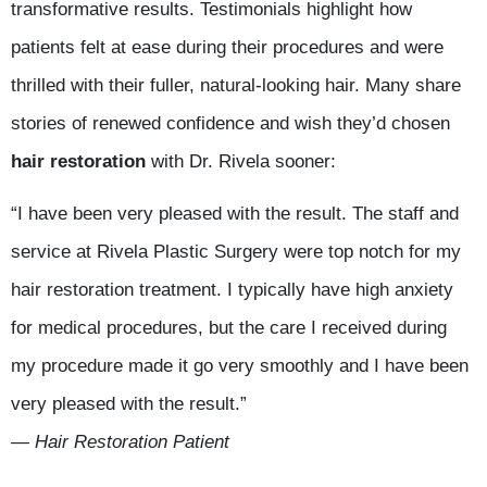
transformative results. Testimonials highlight how
patients felt at ease during their procedures and were
thrilled with their fuller, natural-looking hair. Many share
stories of renewed confidence and wish they’d chosen
hair restoration
with Dr. Rivela sooner:
“I have been very pleased with the result. The staff and
service at Rivela Plastic Surgery were top notch for my
hair restoration treatment. I typically have high anxiety
for medical procedures, but the care I received during
my procedure made it go very smoothly and I have been
very pleased with the result.”
— Hair Restoration Patient