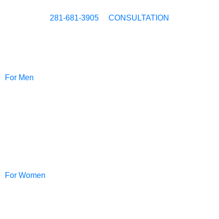
281-681-3905
CONSULTATION
For Men
NeoGraft®
For Women
PRP