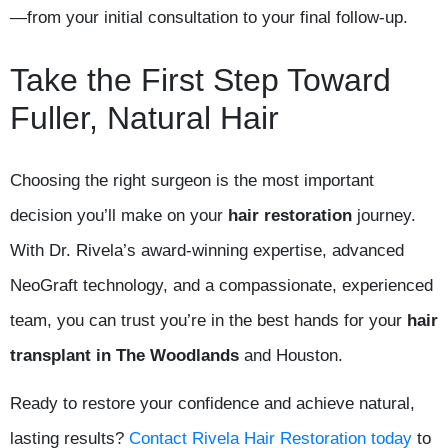
—from your initial consultation to your final follow-up.
Take the First Step Toward
Fuller, Natural Hair
Choosing the right surgeon is the most important
decision you’ll make on your
hair restoration
journey.
With Dr. Rivela’s award-winning expertise, advanced
NeoGraft technology, and a compassionate, experienced
team, you can trust you’re in the best hands for your
hair
transplant in The Woodlands
and Houston.
Ready to restore your confidence and achieve natural,
lasting results?
Contact Rivela Hair Restoration today
to