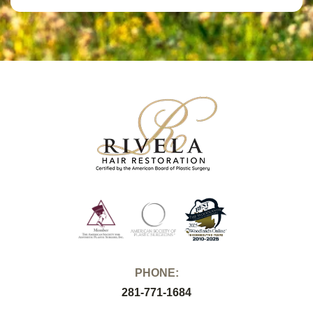
PHONE:
281-771-1684