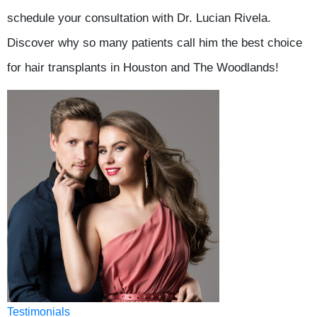
schedule your consultation with Dr. Lucian Rivela.
Discover why so many patients call him the best choice
for hair transplants in Houston and The Woodlands!
Testimonials