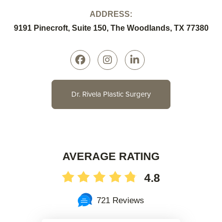
ADDRESS:
9191 Pinecroft, Suite 150, The Woodlands, TX 77380
Dr. Rivela Plastic Surgery
AVERAGE RATING
4.8
721 Reviews