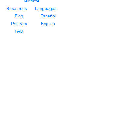
Nutrafol
Resources
Languages
Blog
Español
Pro-Nox
English
FAQ
About
About Dr. Rivela
Meet Our Staff
Testimonials
For Men
NeoGraft Hair Restoration
PRP For Hair Restoration
HydraFacial Keravive
Nutrafol
For Women
Hair Loss for Women
NeoGraft Hair Restoration
PRP For Hair Restoration