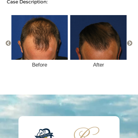
Case Description:
Before
After