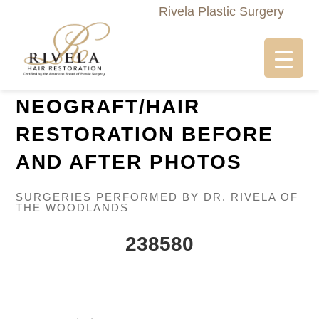
Rivela Plastic Surgery
NEOGRAFT/HAIR
RESTORATION BEFORE
AND AFTER PHOTOS
SURGERIES PERFORMED BY DR. RIVELA OF
THE WOODLANDS
238580