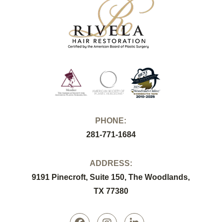
PHONE:
281-771-1684
ADDRESS:
9191 Pinecroft, Suite 150, The Woodlands,
TX 77380