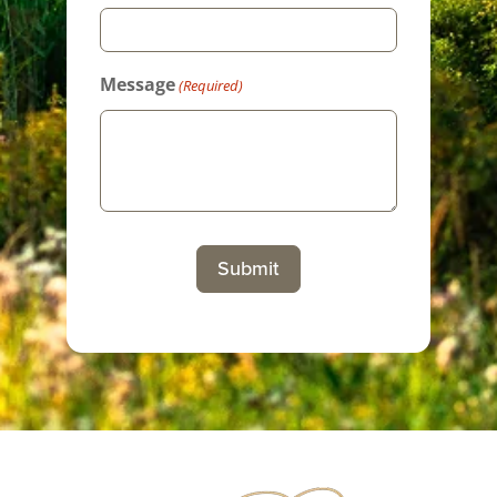
Message
(Required)