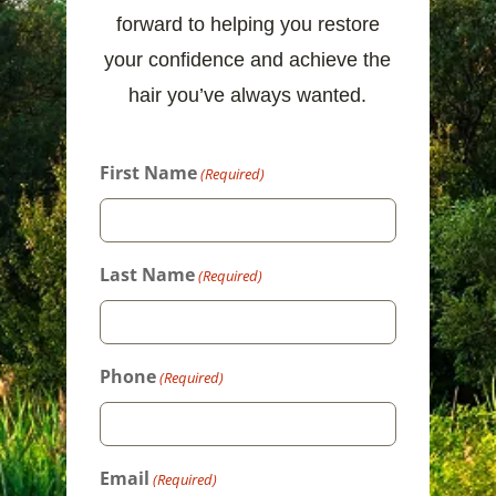
forward to helping you restore
your confidence and achieve the
hair you’ve always wanted.
First Name
(Required)
Last Name
(Required)
Phone
(Required)
Email
(Required)