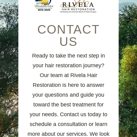
CONTACT
US
Ready to take the next step in
your hair restoration journey?
Our team at Rivela Hair
Restoration is here to answer
your questions and guide you
toward the best treatment for
your needs. Contact us today to
schedule a consultation or learn
more about our services. We look