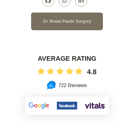
Dr. Rivela Plastic Surgery
AVERAGE RATING
4.8
722 Reviews