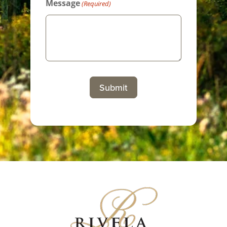
Message
(Required)