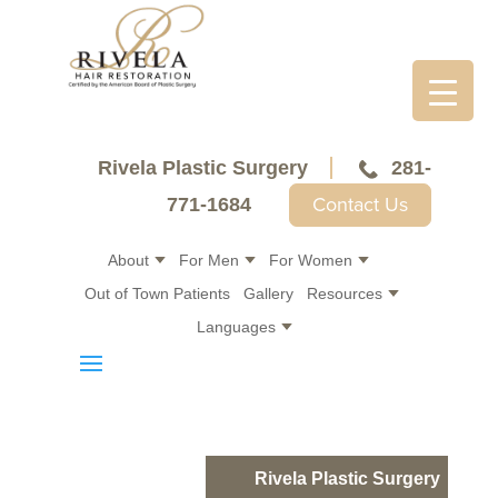
Rivela Plastic Surgery
281-
Contact Us
771-1684
About
For Men
For Women
Out of Town Patients
Gallery
Resources
Languages
Rivela Plastic Surgery