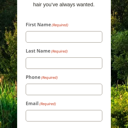
hair you’ve always wanted.
First Name
(Required)
Last Name
(Required)
Phone
(Required)
Email
(Required)