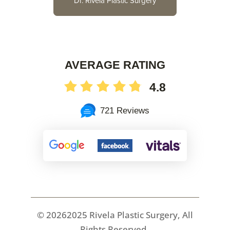
Dr. Rivela Plastic Surgery
AVERAGE RATING
4.8
721 Reviews
©
20262025 Rivela Plastic Surgery, All
Rights Reserved.