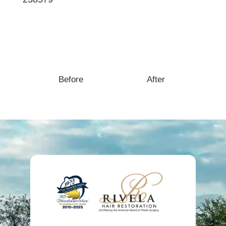
Case Description:
Before
After