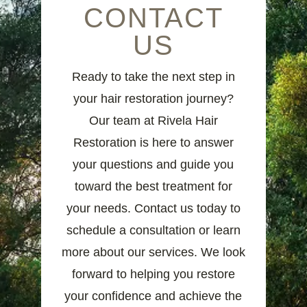
CONTACT
US
Ready to take the next step in
your hair restoration journey?
Our team at Rivela Hair
Restoration is here to answer
your questions and guide you
toward the best treatment for
your needs. Contact us today to
schedule a consultation or learn
more about our services. We look
forward to helping you restore
your confidence and achieve the