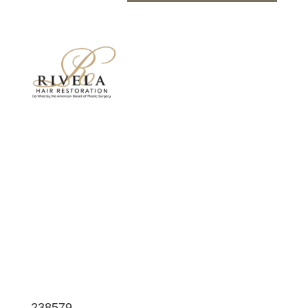
Neograft/Hair Restoration Before and After
Photos
Surgeries performed by Dr. Rivela of The
Woodlands
238579