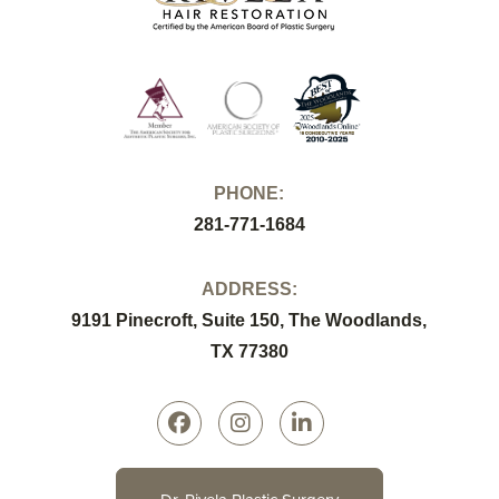
PHONE:
281-771-1684
ADDRESS:
9191 Pinecroft, Suite 150, The Woodlands,
TX 77380